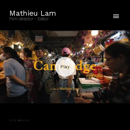
Mathieu Lam
Film director - Editor
NOTRE CAMBODGE