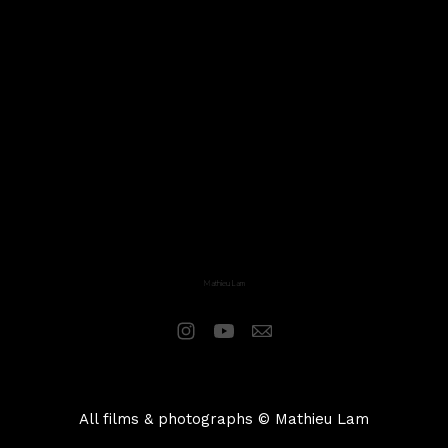
Mathieu Lam
All films & photographs © Mathieu Lam